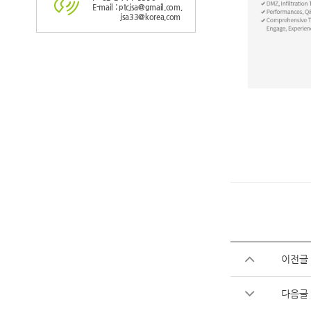
E-mail : ptcjsa@gmail.com,
jsa33@korea.com
이전글
다음글