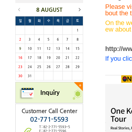
Please vi
8 AUGUST
bout the t
일
월
화
수
목
금
토
On the we
ew about 
1
2
3
4
5
6
7
8
http://w
9
10
11
12
13
14
15
If you cl
16
17
18
19
20
21
22
23
24
25
26
27
28
29
30
31
+
Inquiry
Customer Call Center
02-771-5593
T : 82-2-771-5593~5
F : 82-2-771-5596