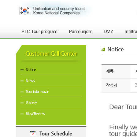
PTC Tour program
Panmunjom
DMZ
Infilt
Notice
Customer Call Center
Notice
제목
★
News
작성자
Tour into movie
Gallery
Dear Tour
Blog/Review
Finally w
tour guid
Tour Schedule