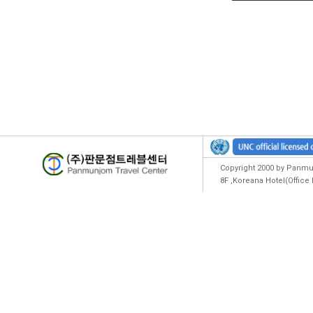
Copyright 2000 by Panmun
8F ,Koreana Hotel(Offic