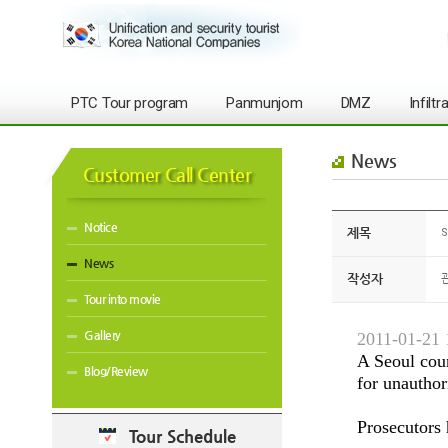
PTC Tour program
Panmunjom
DMZ
Infilt
News
Customer Call Center
Notice
제목
S
News
작성자
Tour into movie
Gallery
2011-01-21 
A Seoul cour
Blog/Review
for unauthor
Prosecutors 
Tour Schedule