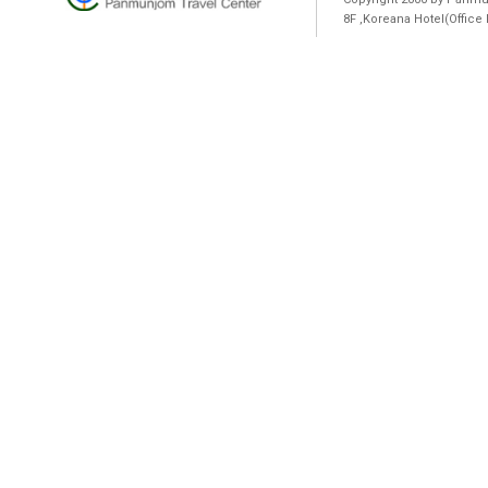
8F ,Koreana Hotel(Offic