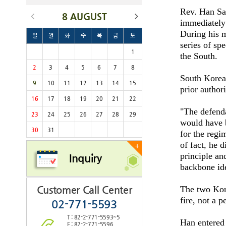
Rev. Han San
8 AUGUST
immediately 
During his m
일
월
화
수
목
금
토
series of sp
1
the South.
2
3
4
5
6
7
8
South Korea'
9
10
11
12
13
14
15
prior author
16
17
18
19
20
21
22
"The defenda
23
24
25
26
27
28
29
would have b
30
31
for the regi
of fact, he 
+
principle and
Inquiry
backbone id
Customer Call Center
The two Kore
fire, not a p
02-771-5593
T : 82-2-771-5593~5
Han entered
F : 82-2-771-5596