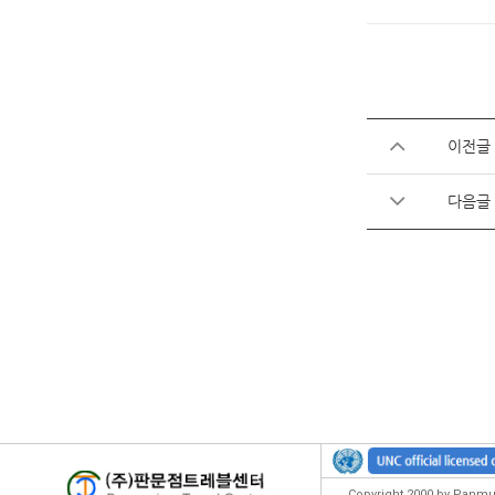
이전글
다음글
Copyright 2000 by Panmun