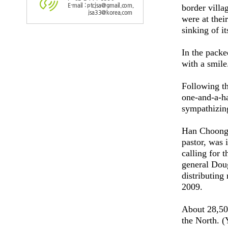
E-mail : ptcjsa@gmail.com,
border vill
jsa33@korea.com
were at thei
sinking of i
In the packe
with a smile
Following th
one-and-a-ha
sympathizin
Han Choong-m
pastor, was 
calling for 
general Dou
distributing
2009.
About 28,500
the North. 