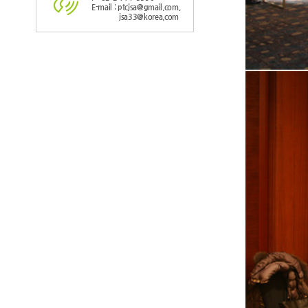
E-mail : ptcjsa@gmail.com,
jsa33@korea.com