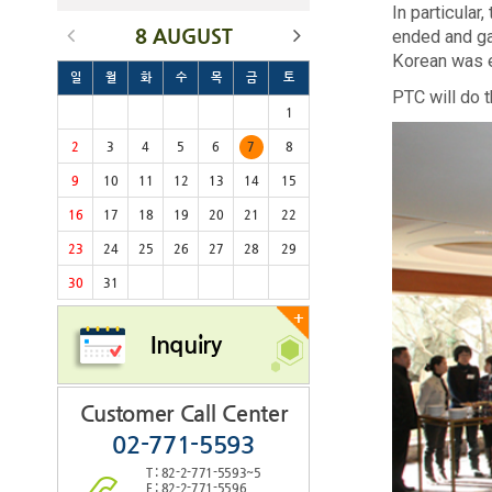
In particula
8 AUGUST
ended and ga
Korean was 
일
월
화
수
목
금
토
PTC will do t
1
2
3
4
5
6
7
8
9
10
11
12
13
14
15
16
17
18
19
20
21
22
23
24
25
26
27
28
29
30
31
+
Inquiry
Customer Call Center
02-771-5593
T : 82-2-771-5593~5
F : 82-2-771-5596