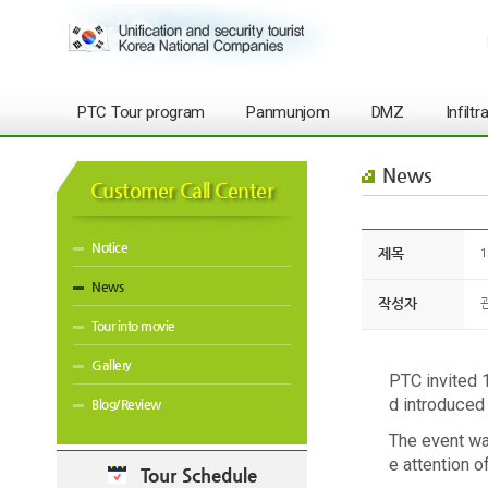
PTC Tour program
Panmunjom
DMZ
Infilt
News
Customer Call Center
Notice
제목
1
News
작성자
Tour into movie
Gallery
PTC invited 
d introduced
Blog/Review
The event was
e attention 
Tour Schedule