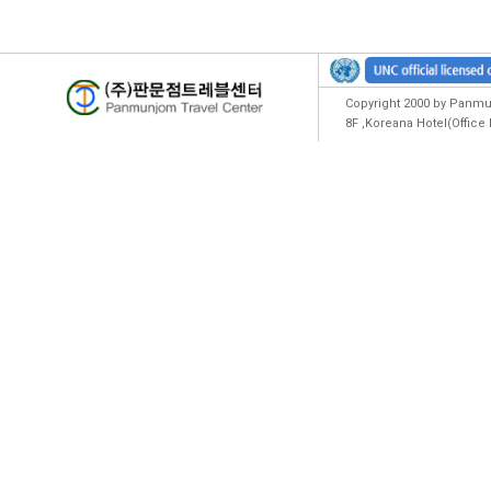
Copyright 2000 by Panmun
8F ,Koreana Hotel(Offic