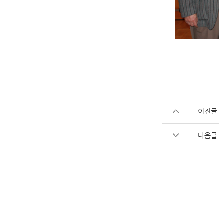
이전글
다음글