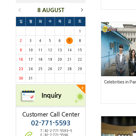
8 AUGUST
일
월
화
수
목
금
토
1
2
3
4
5
6
7
8
9
10
11
12
13
14
15
16
17
18
19
20
21
22
23
24
25
26
27
28
29
30
31
Celebrities in 
+
Inquiry
Customer Call Center
02-771-5593
T : 82-2-771-5593~5
F : 82-2-771-5596