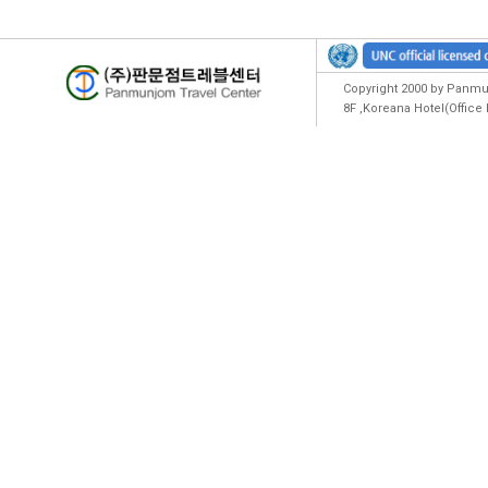
Copyright 2000 by Panmun
8F ,Koreana Hotel(Offic