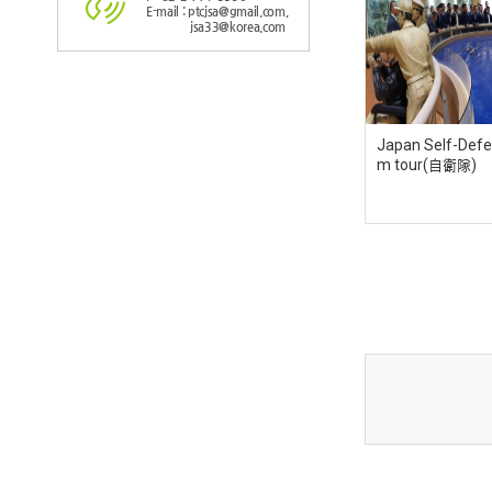
E-mail : ptcjsa@gmail.com,
jsa33@korea.com
Japan Self-Defe
m tour(自衛隊)