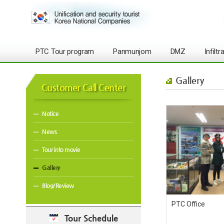
PTC Tour program
Panmunjom
DMZ
Infilt
Gallery
Customer Call Center
Notice
News
Tour into movie
Gallery
Blog/Review
PTC Office
Tour Schedule