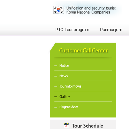
PTC Tour program
Panmunjom
Customer Call Center
Notice
News
Tour into movie
Gallery
Blog/Review
Tour Schedule