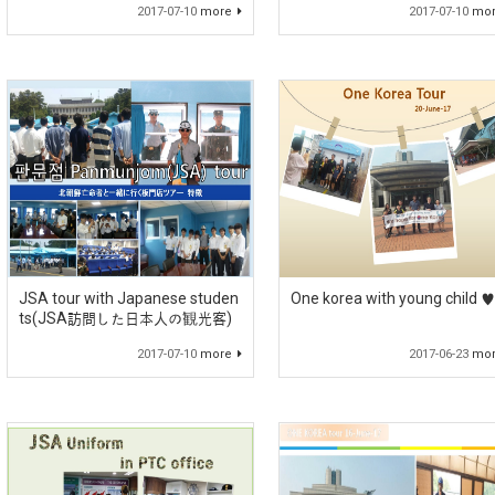
2017-07-10
more
2017-07-10
mo
JSA tour with Japanese studen
One korea with young child ♥
ts(JSA訪問した日本人の観光客)
2017-07-10
more
2017-06-23
mo