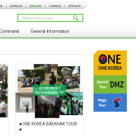
SE
|
KOREAN
|
ENGLISH
|
CHINESE
|
SITEMAP
s Command
General Information
★ONE KOREA BAEKHAK TOUR
★