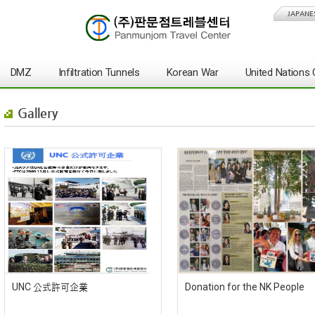
JAPANE
DMZ
Infiltration Tunnels
Korean War
United Nation
Gallery
UNC 公式許可企業
Donation for the NK People