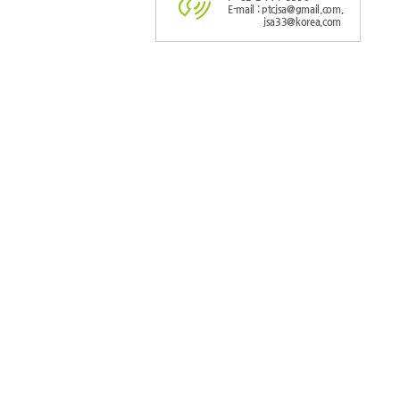
E-mail : ptcjsa@gmail.com,
jsa33@korea.com