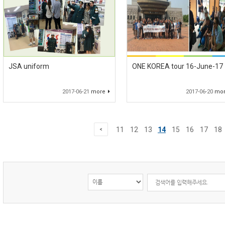
JSA uniform
ONE KOREA tour 16-June-17
2017-06-21
more
2017-06-20
mo
11
12
13
14
15
16
17
18
<