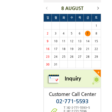
8 AUGUST
일
월
화
수
목
금
토
1
2
3
4
5
6
7
8
9
10
11
12
13
14
15
16
17
18
19
20
21
22
23
24
25
26
27
28
29
30
31
+
Inquiry
Customer Call Center
02-771-5593
T : 82-2-771-5593~5
F : 82-2-771-5596