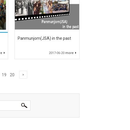
Panmunjom(JSA) in the past
re
2017-06-20
more
19
20
>