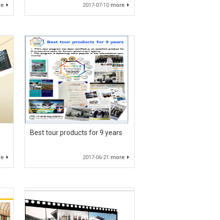
re
2017-07-10
more
Best tour products for 9 years
re
2017-06-21
more