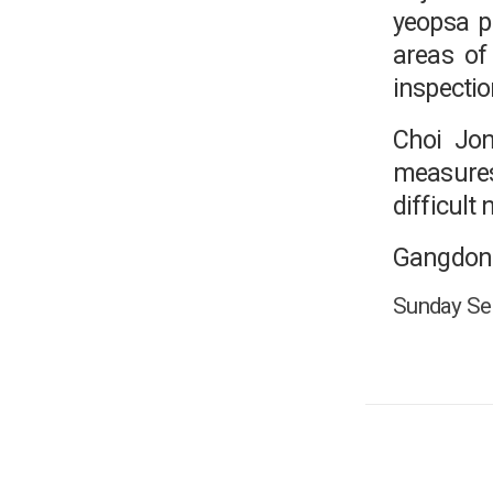
yeopsa p
areas of
inspectio
Choi Jon
measures 
difficult
Gangdong
Sunday Seo