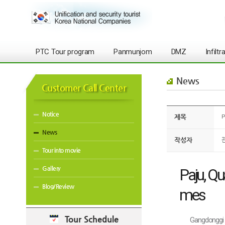
PTC Tour program
Panmunjom
DMZ
Infilt
News
Customer Call Center
Notice
제목
P
News
작성자
Tour into movie
Gallery
Paju, Qu
Blog/Review
mes
Tour Schedule
Gangdonggi 