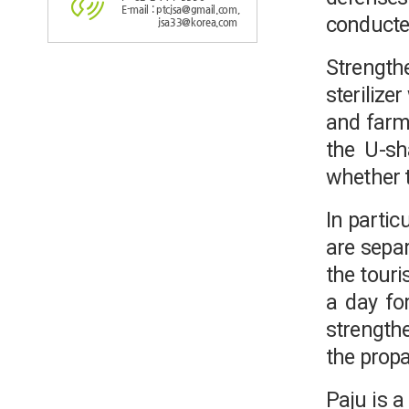
E-mail : ptcjsa@gmail.com,
conducte
jsa33@korea.com
Strength
sterilize
and farmi
the U-sha
whether t
In partic
are separ
the touri
a day for
strengthe
the propa
Paju is 