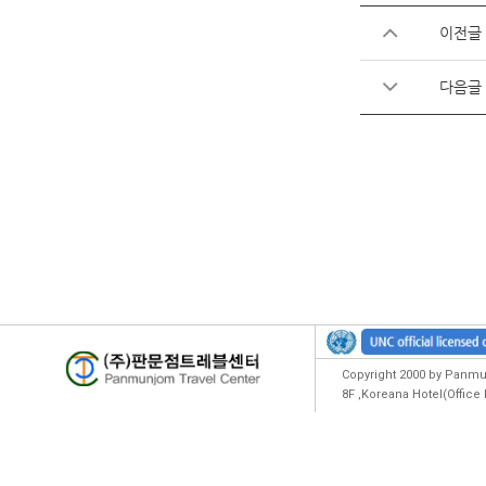
이전글
다음글
Copyright 2000 by Panmun
8F ,Koreana Hotel(Offic