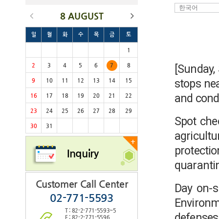
8 AUGUST
일
월
화
수
목
금
토
1
2
3
4
5
6
7
8
[Sunday,
stops nea
9
10
11
12
13
14
15
and condu
16
17
18
19
20
21
22
23
24
25
26
27
28
29
Spot che
30
31
agricult
+
protecti
Inquiry
quaranti
Customer Call Center
Day on-si
02-771-5593
Environm
T : 82-2-771-5593~5
defense
F : 82-2-771-5596