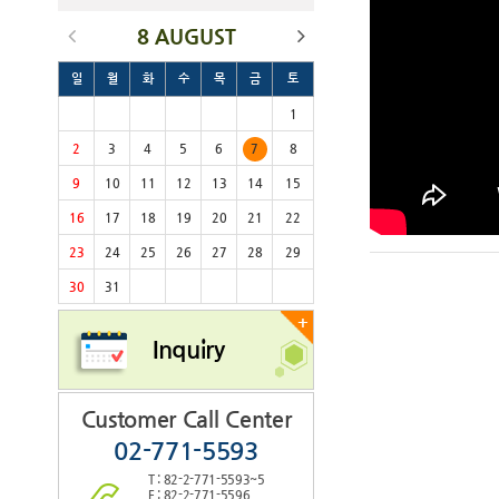
8 AUGUST
일
월
화
수
목
금
토
1
2
3
4
5
6
7
8
9
10
11
12
13
14
15
16
17
18
19
20
21
22
23
24
25
26
27
28
29
30
31
+
Inquiry
Customer Call Center
02-771-5593
T : 82-2-771-5593~5
F : 82-2-771-5596