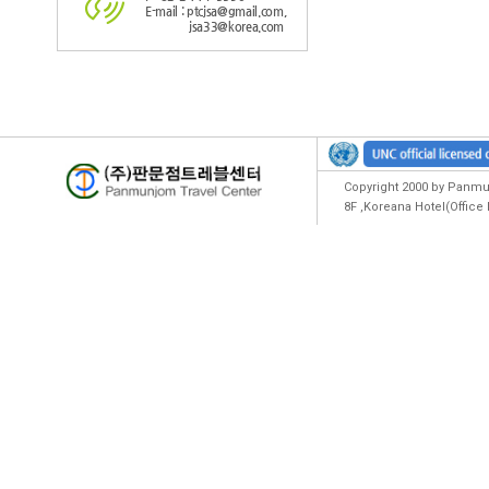
E-mail : ptcjsa@gmail.com,
jsa33@korea.com
Copyright 2000 by Panmun
8F ,Koreana Hotel(Offic