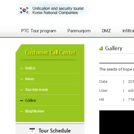
PTC Tour program
Panmunjom
DMZ
Infilt
Gallery
Customer Call Center
Notice
The seeds of hope 
News
Date
|
201
Tour into movie
User
|
ad
Hit
|
71
Gallery
Blog/Review
Tour Schedule