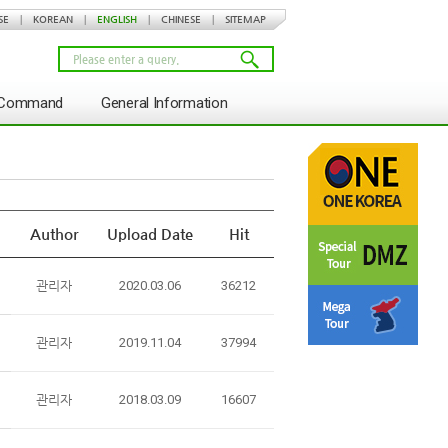
SE
|
KOREAN
|
ENGLISH
|
CHINESE
|
SITEMAP
s Command
General Information
Author
Upload Date
Hit
관리자
2020.03.06
36212
관리자
2019.11.04
37994
관리자
2018.03.09
16607