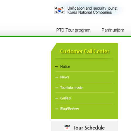
PTC Tour program
Panmunjom
Customer Call Center
Notice
News
Tour into movie
Gallery
Blog/Review
Tour Schedule