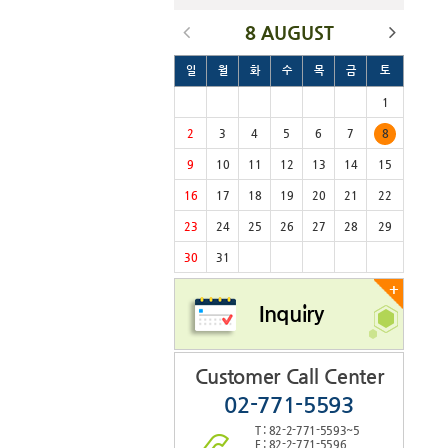
8 AUGUST
일
월
화
수
목
금
토
1
2
3
4
5
6
7
8
9
10
11
12
13
14
15
16
17
18
19
20
21
22
23
24
25
26
27
28
29
30
31
+
Inquiry
Customer Call Center
02-771-5593
T : 82-2-771-5593~5
F : 82-2-771-5596