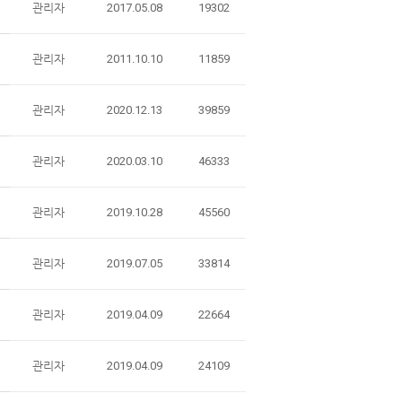
관리자
2017.05.08
19302
관리자
2011.10.10
11859
관리자
2020.12.13
39859
관리자
2020.03.10
46333
관리자
2019.10.28
45560
관리자
2019.07.05
33814
관리자
2019.04.09
22664
관리자
2019.04.09
24109