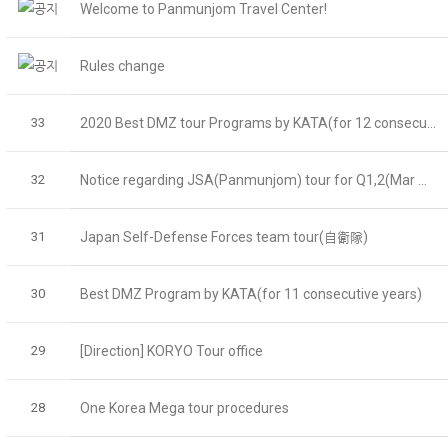
Welcome to Panmunjom Travel Center!
Rules change
33
2020 Best DMZ tour Programs by KATA(for 12 consecu...
32
Notice regarding JSA(Panmunjom) tour for Q1,2(Mar ...
31
Japan Self-Defense Forces team tour(自衛隊)
30
Best DMZ Program by KATA(for 11 consecutive years)
29
[Direction] KORYO Tour office
28
One Korea Mega tour procedures