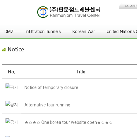
JAPANE
DMZ
Infiltration Tunnels
Korean War
United Nation
Notice
No.
Title
Notice of temporary closure
Alternative tour running
★☆★☆ One korea tour website open★☆★☆