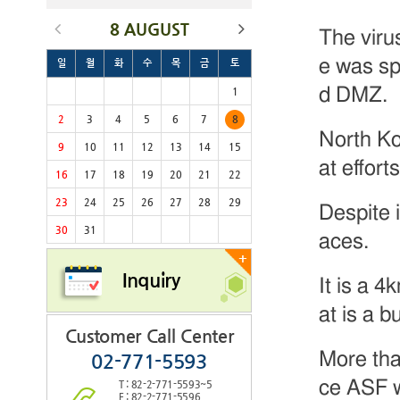
8 AUGUST
The viru
e was sp
일
월
화
수
목
금
토
d DMZ.
1
2
3
4
5
6
7
8
North Ko
9
10
11
12
13
14
15
at effort
16
17
18
19
20
21
22
23
24
25
26
27
28
29
Despite i
30
31
aces.
+
Inquiry
It is a 4
at is a 
Customer Call Center
More tha
02-771-5593
ce ASF w
T : 82-2-771-5593~5
F : 82-2-771-5596