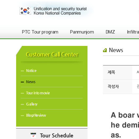
PTC Tour program
Panmunjom
DMZ
Infilt
News
Customer Call Center
Notice
제목
A
News
작성자
Tour into movie
Gallery
A boar 
Blog/Review
he demi
as.
Tour Schedule