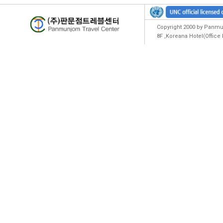
Copyright 2000 by Panmun
8F ,Koreana Hotel(Offic