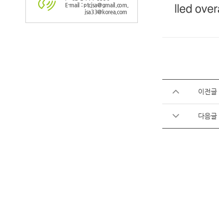
E-mail : ptcjsa@gmail.com,
lled over
jsa33@korea.com
이전글
다음글